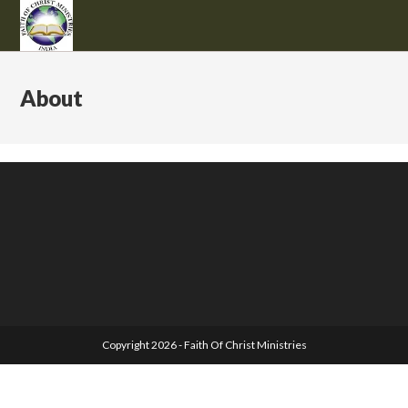
About
Copyright 2026 - Faith Of Christ Ministries