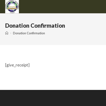
Skip
to
content
Donation Confirmation
>
Donation Confirmation
[give_receipt]