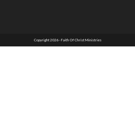
Copyright 2026 - Faith Of Christ Ministries