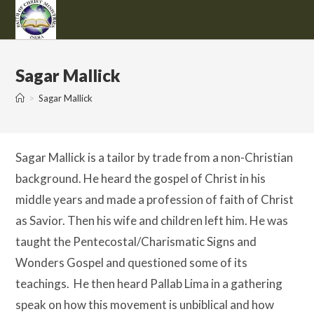
Skip
to
content
Sagar Mallick
>
Sagar Mallick
Sagar Mallick is a tailor by trade from a non-Christian
background. He heard the gospel of Christ in his
middle years and made a profession of faith of Christ
as Savior. Then his wife and children left him. He was
taught the Pentecostal/Charismatic Signs and
Wonders Gospel and questioned some of its
teachings. He then heard Pallab Lima in a gathering
speak on how this movement is unbiblical and how