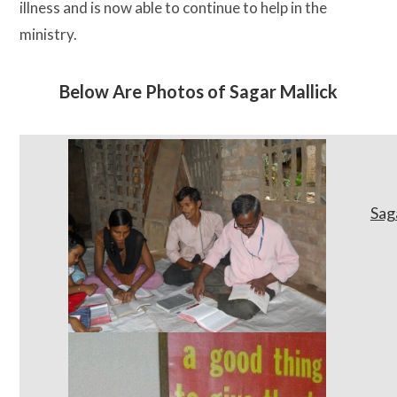
illness and is now able to continue to help in the
ministry.
Below Are Photos of Sagar Mallick
Sag