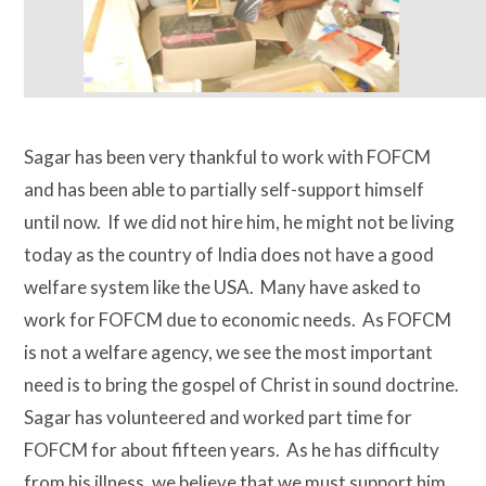
Sagar has been very thankful to work with FOFCM
and has been able to partially self-support himself
until now. If we did not hire him, he might not be living
today as the country of India does not have a good
welfare system like the USA. Many have asked to
work for FOFCM due to economic needs. As FOFCM
is not a welfare agency, we see the most important
need is to bring the gospel of Christ in sound doctrine.
Sagar has volunteered and worked part time for
FOFCM for about fifteen years. As he has difficulty
from his illness, we believe that we must support him