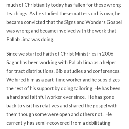
much of Christianity today has fallen for these wrong
teachings. As he studied these matters on his own, he
became convicted that the Signs and Wonders Gospel
was wrong and became involved with the work that
Pallab Lima was doing.
Since we started Faith of Christ Ministries in 2006,
Sagar has been working with Pallab Lima as a helper
for tract distributions, Bible studies and conferences.
We hired him as a part-time worker and he subsidizes
the rest of his support by doing tailoring. He has been
a hard and faithful worker ever since. He has gone
back to visit his relatives and shared the gospel with
them though some were open and others not. He
currently has semi-recovered from a debilitating