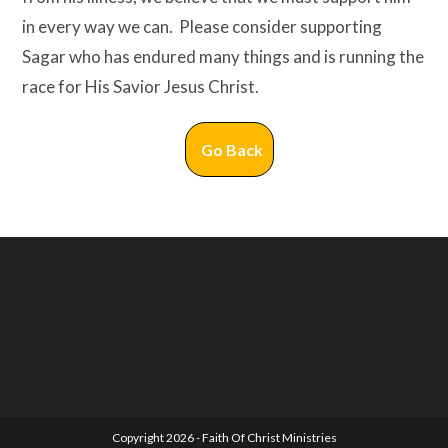
in every way we can. Please consider supporting
Sagar who has endured many things and is running the
race for His Savior Jesus Christ.
Go Back
Copyright 2026 - Faith Of Christ Ministries